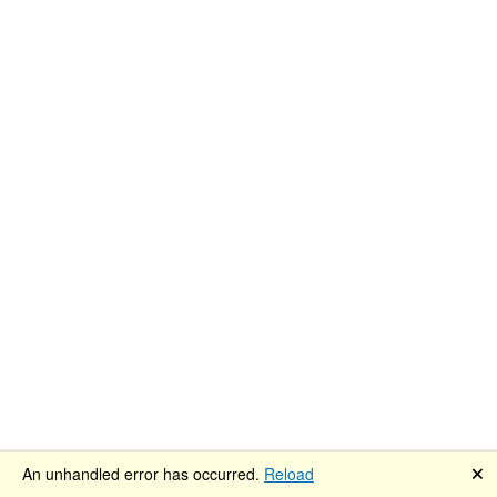
🗙
An unhandled error has occurred.
Reload